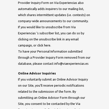
Provider Inquiry Form on Via Experiencias also
automatically adds inquirers to our mailing list,
which shares intermittent updates (i.e. contests) on
company-wide announcements to our community.
If you would like to unsubscribe from Via
Experiencias ’s subscriber list, you can do so by
clicking on the unsubscribe link in any email
campaign, or click here.
To have your Personal Information submitted
through a Provider Inquiry Form removed from our
database, please contact
info@viaexperiencias.es
Online Advisor Inquiries
If you voluntarily submit an Online Advisor Inquiry
on our Site, you’ll receive periodic notifications
related to the submission of the form. By
submitting an Online Advisor Form through our
Site, you consent to be contacted by the Via