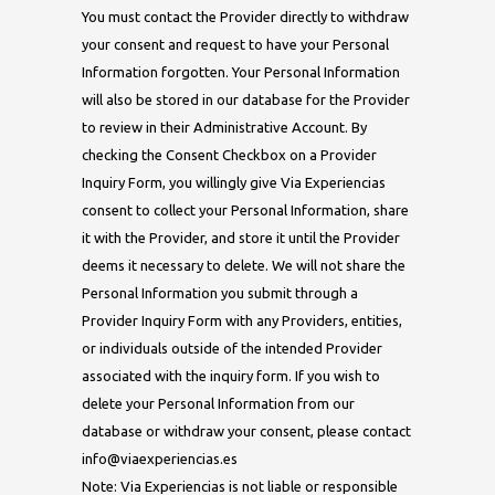
You must contact the Provider directly to withdraw
your consent and request to have your Personal
Information forgotten. Your Personal Information
will also be stored in our database for the Provider
to review in their Administrative Account. By
checking the Consent Checkbox on a Provider
Inquiry Form, you willingly give Via Experiencias
consent to collect your Personal Information, share
it with the Provider, and store it until the Provider
deems it necessary to delete. We will not share the
Personal Information you submit through a
Provider Inquiry Form with any Providers, entities,
or individuals outside of the intended Provider
associated with the inquiry form. If you wish to
delete your Personal Information from our
database or withdraw your consent, please contact
info@viaexperiencias.es
Note: Via Experiencias is not liable or responsible