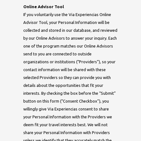
Online Advisor Tool
If you voluntarily use the Via Experiencias Online
Advisor Tool, your Personal Information will be
collected and stored in our database, and reviewed
by our Online Advisors to answer your inquiry. Each
one of the program matches our Online Advisors
send to you are connected to outside
organizations or institutions (“Providers”), so your
contact information will be shared with these
selected Providers so they can provide you with
details about the opportunities that fit your
interests. By checking the box before the “Submit”
button on this form (“Consent Checkbox”), you
willingly give Via Experiencias consent to share
your Personal Information with the Providers we
deem fit your travel interests best. We will not
share your Personal Information with Providers
unless we identify that they accurately match the