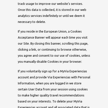
track usage to improve our website’s services.
Once this data is collected, it is stored in our web
analytics services indefinitely or until we deem it
necessary to delete.
If you reside in the European Union, a Cookies
Acceptance Banner will appear each time you visit
our Site. By closing this banner, scrolling this page,
clicking a link, or continuing to browse otherwise,
you agree and consent to our use of cookies, unless
you manually disable Cookies in your browser.
If you voluntarily sign up for a MyVia Experiencias
account and provide Via Experiencias with Personal
Information, when you are logged in we store
certain User Data from your session using cookies
to make higher quality travel recommendations
based on your interests. To delete your MyVia
Experiencias account and all associated data that is