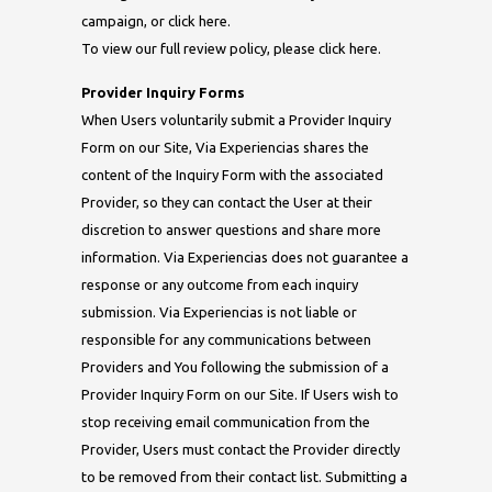
campaign, or click here.
To view our full review policy, please click here.
Provider Inquiry Forms
When Users voluntarily submit a Provider Inquiry
Form on our Site, Via Experiencias shares the
content of the Inquiry Form with the associated
Provider, so they can contact the User at their
discretion to answer questions and share more
information. Via Experiencias does not guarantee a
response or any outcome from each inquiry
submission. Via Experiencias is not liable or
responsible for any communications between
Providers and You following the submission of a
Provider Inquiry Form on our Site. If Users wish to
stop receiving email communication from the
Provider, Users must contact the Provider directly
to be removed from their contact list. Submitting a