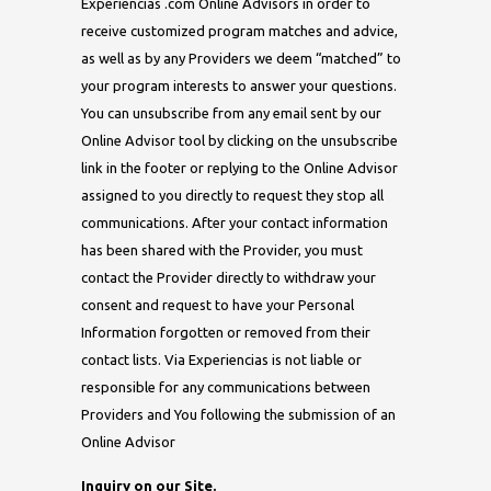
Experiencias .com Online Advisors in order to
receive customized program matches and advice,
as well as by any Providers we deem “matched” to
your program interests to answer your questions.
You can unsubscribe from any email sent by our
Online Advisor tool by clicking on the unsubscribe
link in the footer or replying to the Online Advisor
assigned to you directly to request they stop all
communications. After your contact information
has been shared with the Provider, you must
contact the Provider directly to withdraw your
consent and request to have your Personal
Information forgotten or removed from their
contact lists. Via Experiencias is not liable or
responsible for any communications between
Providers and You following the submission of an
Online Advisor
Inquiry on our Site.