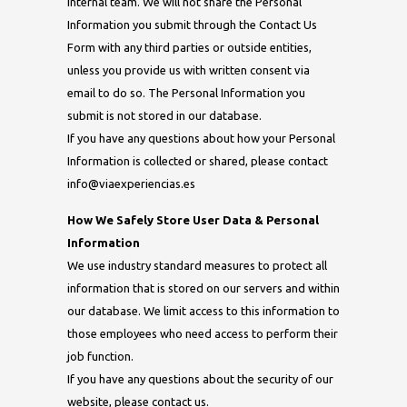
internal team. We will not share the Personal
Information you submit through the Contact Us
Form with any third parties or outside entities,
unless you provide us with written consent via
email to do so. The Personal Information you
submit is not stored in our database.
If you have any questions about how your Personal
Information is collected or shared, please contact
info@viaexperiencias.es
How We Safely Store User Data & Personal
Information
We use industry standard measures to protect all
information that is stored on our servers and within
our database. We limit access to this information to
those employees who need access to perform their
job function.
If you have any questions about the security of our
website, please contact us.