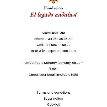
CONTACT US:
Phone: +34 958 30 84 43
Cell: +34 606 88 90 22
info(@)viaexperiencias.com
Office Hours Monday to Friday: 08:00 -
15:00 h
Check your local timetable
HERE
Terms and conditions
Legal notice
Cookies