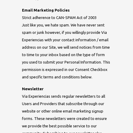
Email Marketing Policies
Strict adherence to CAN-SPAM Act of 2003
Just like you, we hate spam. We have never sent
spam or junk however, if you willingly provide Via
Experiencias with your contact information / email
address on our Site, we will send notices from time
to time to your inbox based on the type of form
you used to submit your Personal Information. This
permission is expressed in our Consent Checkbox
and specific terms and conditions below.
Newsletter
Via Experiencias sends regular newsletters to all
Users and Providers that subscribe through our
website or other online email marketing signup
forms. These newsletters were created to ensure
we provide the best possible service to our