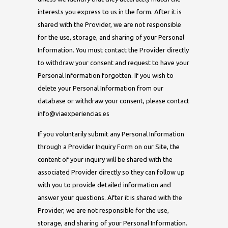
interests you express to us in the form. After it is
shared with the Provider, we are not responsible
for the use, storage, and sharing of your Personal
Information. You must contact the Provider directly
to withdraw your consent and request to have your
Personal Information forgotten. If you wish to
delete your Personal Information from our
database or withdraw your consent, please contact
info@viaexperiencias.es
If you voluntarily submit any Personal Information
through a Provider Inquiry Form on our Site, the
content of your inquiry will be shared with the
associated Provider directly so they can follow up
with you to provide detailed information and
answer your questions. After it is shared with the
Provider, we are not responsible for the use,
storage, and sharing of your Personal Information.