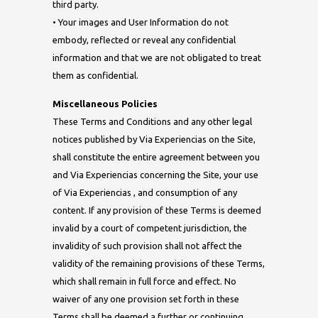
third party.
• Your images and User Information do not
embody, reflected or reveal any confidential
information and that we are not obligated to treat
them as confidential.
Miscellaneous Policies
These Terms and Conditions and any other legal
notices published by Via Experiencias on the Site,
shall constitute the entire agreement between you
and Via Experiencias concerning the Site, your use
of Via Experiencias , and consumption of any
content. If any provision of these Terms is deemed
invalid by a court of competent jurisdiction, the
invalidity of such provision shall not affect the
validity of the remaining provisions of these Terms,
which shall remain in full force and effect. No
waiver of any one provision set forth in these
Terms shall be deemed a further or continuing