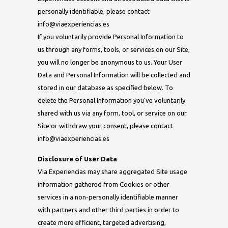
personally identifiable, please contact
info@viaexperiencias.es
If you voluntarily provide Personal Information to
us through any forms, tools, or services on our Site,
you will no longer be anonymous to us. Your User
Data and Personal Information will be collected and
stored in our database as specified below. To
delete the Personal Information you’ve voluntarily
shared with us via any form, tool, or service on our
Site or withdraw your consent, please contact
info@viaexperiencias.es
Disclosure of User Data
Via Experiencias may share aggregated Site usage
information gathered from Cookies or other
services in a non-personally identifiable manner
with partners and other third parties in order to
create more efficient, targeted advertising,