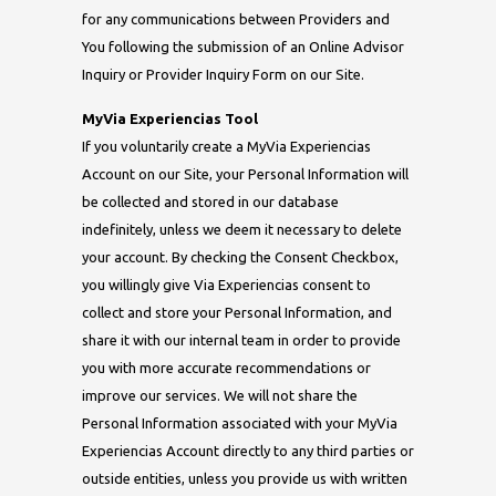
for any communications between Providers and
You following the submission of an Online Advisor
Inquiry or Provider Inquiry Form on our Site.
MyVia Experiencias Tool
If you voluntarily create a MyVia Experiencias
Account on our Site, your Personal Information will
be collected and stored in our database
indefinitely, unless we deem it necessary to delete
your account. By checking the Consent Checkbox,
you willingly give Via Experiencias consent to
collect and store your Personal Information, and
share it with our internal team in order to provide
you with more accurate recommendations or
improve our services. We will not share the
Personal Information associated with your MyVia
Experiencias Account directly to any third parties or
outside entities, unless you provide us with written