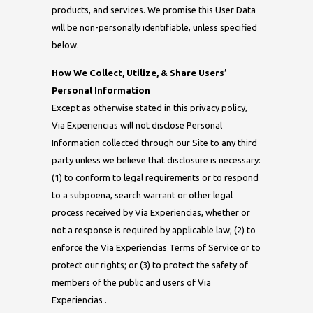
products, and services. We promise this User Data
will be non-personally identifiable, unless specified
below.
How We Collect, Utilize, & Share Users’
Personal Information
Except as otherwise stated in this privacy policy,
Via Experiencias will not disclose Personal
Information collected through our Site to any third
party unless we believe that disclosure is necessary:
(1) to conform to legal requirements or to respond
to a subpoena, search warrant or other legal
process received by Via Experiencias, whether or
not a response is required by applicable law; (2) to
enforce the Via Experiencias Terms of Service or to
protect our rights; or (3) to protect the safety of
members of the public and users of Via
Experiencias .