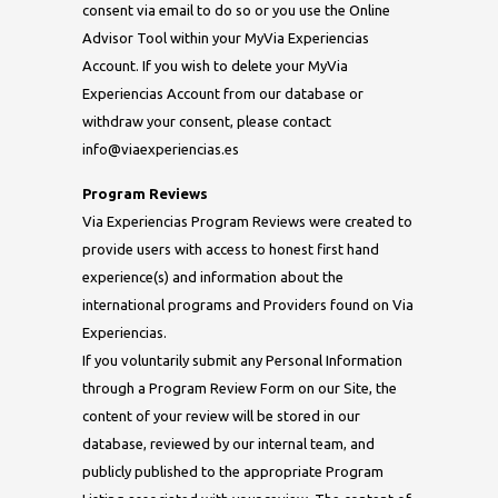
consent via email to do so or you use the Online
Advisor Tool within your MyVia Experiencias
Account. If you wish to delete your MyVia
Experiencias Account from our database or
withdraw your consent, please contact
info@viaexperiencias.es
Program Reviews
Via Experiencias Program Reviews were created to
provide users with access to honest first hand
experience(s) and information about the
international programs and Providers found on Via
Experiencias.
If you voluntarily submit any Personal Information
through a Program Review Form on our Site, the
content of your review will be stored in our
database, reviewed by our internal team, and
publicly published to the appropriate Program