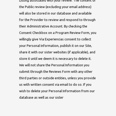
Listing associated with your review. The content of
the Public review (excluding your email address)
will also be stored in our database and available
for the Provider to review and respond to through
their Administrative Account. By checking the
Consent Checkbox on a Program Review Form, you
willingly give Via Experiencias consent to collect
your Personal Information, publish it on our Site,
share it with our sister websites (if applicable), and
store it until we deem it is necessary to delete it.
We will not share the Personal Information you
submit through the Reviews Form with any other
third parties or outside entities, unless you provide
us with written consent via email to do so. If you
wish to delete your Personal Information from our
database as well as our sister