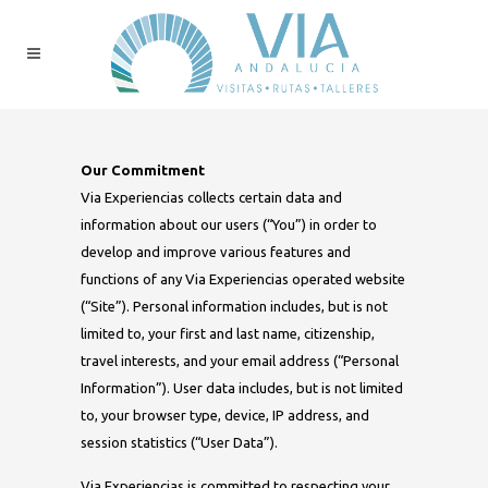
Our Commitment
Via Experiencias collects certain data and
information about our users (“You”) in order to
develop and improve various features and
functions of any Via Experiencias operated website
(“Site”). Personal information includes, but is not
limited to, your first and last name, citizenship,
travel interests, and your email address (“Personal
Information”). User data includes, but is not limited
to, your browser type, device, IP address, and
session statistics (“User Data”).
Via Experiencias is committed to respecting your