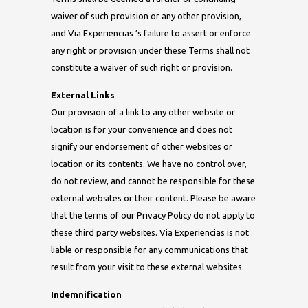
waiver of such provision or any other provision,
and Via Experiencias ’s failure to assert or enforce
any right or provision under these Terms shall not
constitute a waiver of such right or provision.
External Links
Our provision of a link to any other website or
location is for your convenience and does not
signify our endorsement of other websites or
location or its contents. We have no control over,
do not review, and cannot be responsible for these
external websites or their content. Please be aware
that the terms of our Privacy Policy do not apply to
these third party websites. Via Experiencias is not
liable or responsible for any communications that
result from your visit to these external websites.
Indemnification