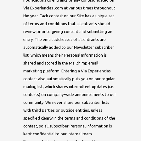
notifications to entrants of any contest hosted on
Via Experiencias .com at various times throughout
the year. Each contest on our Site has a unique set
of terms and conditions that all entrants should
review prior to giving consent and submitting an
entry. The email addresses of all entrants are
automatically added to our Newsletter subscriber
list, which means their Personal Information is
shared and stored in the Mailchimp email
marketing platform. Entering a Via Experiencias
contest also automatically puts you on our regular
mailing list, which shares intermittent updates (i.e.
contests) on company-wide announcements to our
community. We never share our subscriber lists
with third parties or outside entities, unless
specified clearly in the terms and conditions of the
contest, so all subscriber Personal Information is
kept confidential to our internal team.