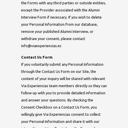
the Forms with any third parties or outside entities,
except the Provider associated with the Alumni
Interview Form if necessary. If you wish to delete
your Personal Information from our database,
remove your published Alumni Interview, or
withdraw your consent, please contact
info@viaexperiencias.es
Contact Us Form
If you voluntarily submit any Personal Information
through the Contact Us Form on our Site, the
content of your inquiry will be shared with relevant
Via Experiencias team members directly so they can
follow up with you to provide detailed information
and answer your questions. By checking the
Consent Checkbox on a Contact Us Form, you
willingly give Via Experiencias consent to collect
your Personal Information and share it with our