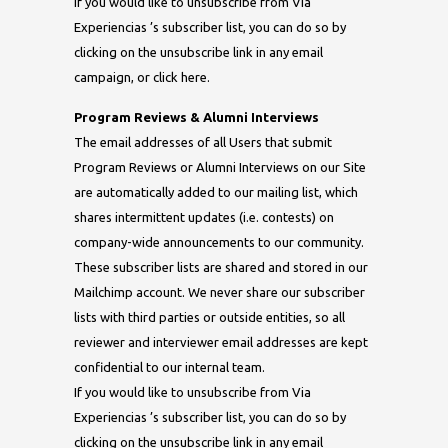
If you would like to unsubscribe from Via
Experiencias ’s subscriber list, you can do so by
clicking on the unsubscribe link in any email
campaign, or click here.
Program Reviews & Alumni Interviews
The email addresses of all Users that submit
Program Reviews or Alumni Interviews on our Site
are automatically added to our mailing list, which
shares intermittent updates (i.e. contests) on
company-wide announcements to our community.
These subscriber lists are shared and stored in our
Mailchimp account. We never share our subscriber
lists with third parties or outside entities, so all
reviewer and interviewer email addresses are kept
confidential to our internal team.
If you would like to unsubscribe from Via
Experiencias ’s subscriber list, you can do so by
clicking on the unsubscribe link in any email