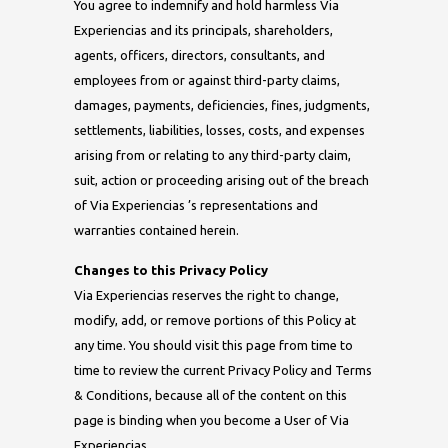
You agree to indemnify and hold harmless Via
Experiencias and its principals, shareholders,
agents, officers, directors, consultants, and
employees from or against third-party claims,
damages, payments, deficiencies, fines, judgments,
settlements, liabilities, losses, costs, and expenses
arising from or relating to any third-party claim,
suit, action or proceeding arising out of the breach
of Via Experiencias ’s representations and
warranties contained herein.
Changes to this Privacy Policy
Via Experiencias reserves the right to change,
modify, add, or remove portions of this Policy at
any time. You should visit this page from time to
time to review the current Privacy Policy and Terms
& Conditions, because all of the content on this
page is binding when you become a User of Via
Experiencias .