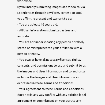
worldwide.
By voluntarily submitting images and video to Via
Experiencias through any form, contest, or tool,
you affirm, represent and warrant to us:
• You are at least 16 years old.
• All User Information submitted is true and
accurate.
• You are not impersonating any person or falsely
stated or misrepresented your affiliation with a
person or entity.
• You own or have all necessary licenses, rights,
consents, and permissions to use and submit to us
the Images and User Information and to authorize
us to use the Images and User Information as
expressed in these Terms and Conditions.
• Your agreement to these Terms and Conditions
does not in any way conflict with any existing legal
agreement or commitment on your part to any