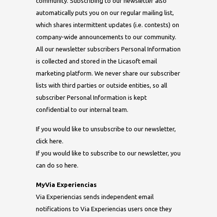
community. Subscribing to our newsletter also
automatically puts you on our regular mailing list,
which shares intermittent updates (i.e. contests) on
company-wide announcements to our community.
All our newsletter subscribers Personal Information
is collected and stored in the Licasoft email
marketing platform. We never share our subscriber
lists with third parties or outside entities, so all
subscriber Personal Information is kept
confidential to our internal team.
If you would like to unsubscribe to our newsletter,
click here.
If you would like to subscribe to our newsletter, you
can do so here.
MyVia Experiencias
Via Experiencias sends independent email
notifications to Via Experiencias users once they