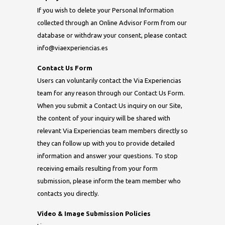
If you wish to delete your Personal Information
collected through an Online Advisor Form from our
database or withdraw your consent, please contact
info@viaexperiencias.es
Contact Us Form
Users can voluntarily contact the Via Experiencias
team for any reason through our Contact Us Form.
When you submit a Contact Us inquiry on our Site,
the content of your inquiry will be shared with
relevant Via Experiencias team members directly so
they can follow up with you to provide detailed
information and answer your questions. To stop
receiving emails resulting from your form
submission, please inform the team member who
contacts you directly.
Video & Image Submission Policies