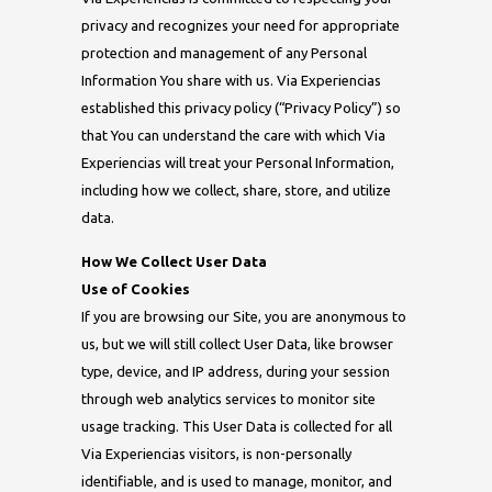
privacy and recognizes your need for appropriate
protection and management of any Personal
Information You share with us. Via Experiencias
established this privacy policy (“Privacy Policy”) so
that You can understand the care with which Via
Experiencias will treat your Personal Information,
including how we collect, share, store, and utilize
data.
How We Collect User Data
Use of Cookies
If you are browsing our Site, you are anonymous to
us, but we will still collect User Data, like browser
type, device, and IP address, during your session
through web analytics services to monitor site
usage tracking. This User Data is collected for all
Via Experiencias visitors, is non-personally
identifiable, and is used to manage, monitor, and