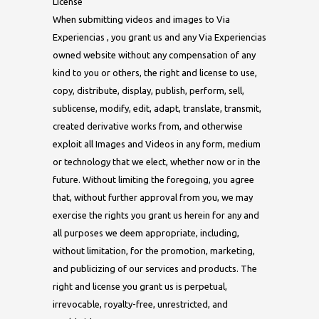
License
When submitting videos and images to Via
Experiencias , you grant us and any Via Experiencias
owned website without any compensation of any
kind to you or others, the right and license to use,
copy, distribute, display, publish, perform, sell,
sublicense, modify, edit, adapt, translate, transmit,
created derivative works from, and otherwise
exploit all Images and Videos in any form, medium
or technology that we elect, whether now or in the
future. Without limiting the foregoing, you agree
that, without further approval from you, we may
exercise the rights you grant us herein for any and
all purposes we deem appropriate, including,
without limitation, for the promotion, marketing,
and publicizing of our services and products. The
right and license you grant us is perpetual,
irrevocable, royalty-free, unrestricted, and