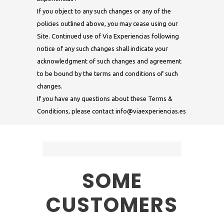
If you object to any such changes or any of the
policies outlined above, you may cease using our
Site. Continued use of Via Experiencias following
notice of any such changes shall indicate your
acknowledgment of such changes and agreement
to be bound by the terms and conditions of such
changes.
If you have any questions about these Terms &
Conditions, please contact
info@viaexperiencias.es
SOME
CUSTOMERS