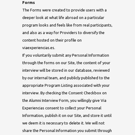
Forms
The Forms were created to provide users with a
deeper look at what life abroad on a particular
program looks and feels like from real participants,
and also as a way for Providers to diversify the
content hosted on their profile on
viaexperiencias.es.
If you voluntarily submit any Personal Information
through the forms on our Site, the content of your
interview will be stored in our database, reviewed
by our internal team, and publicly published to the
appropriate Program Listing associated with your
interview. By checking the Consent Checkbox on
the Alumni Interview Form, you willingly give Via
Experiencias consent to collect your Personal
Information, publish it on our Site, and store it until
we deem it is necessary to delete it. We will not
share the Personal Information you submit through