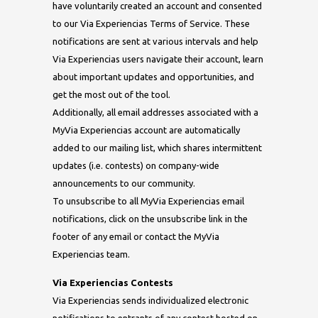
have voluntarily created an account and consented
to our Via Experiencias Terms of Service. These
notifications are sent at various intervals and help
Via Experiencias users navigate their account, learn
about important updates and opportunities, and
get the most out of the tool.
Additionally, all email addresses associated with a
MyVia Experiencias account are automatically
added to our mailing list, which shares intermittent
updates (i.e. contests) on company-wide
announcements to our community.
To unsubscribe to all MyVia Experiencias email
notifications, click on the unsubscribe link in the
footer of any email or contact the MyVia
Experiencias team.
Via Experiencias Contests
Via Experiencias sends individualized electronic