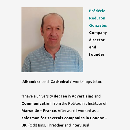
Frédéric
Reduron
Gonzales
Company
director
and
founder
.
‘
Alhambra
’ and ‘
Cathedrals
’ workshops tutor.
“I have a university
degree
in
Advertising
and
Communication
from the Polytechnic Institute of
Marseille
–
France
. Afterward I worked as a
salesman
for severals companies in London –
UK
(Odd Bins, Thretcher and Intervisual