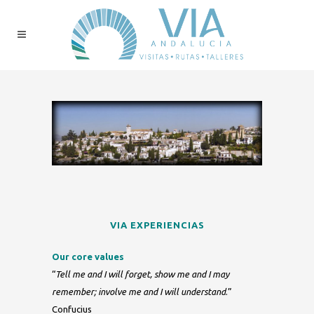
VIA EXPERIENCIAS
Our core values
“
Tell me and I will forget, show me and I may
remember; involve me and I will understand
.”
Confucius