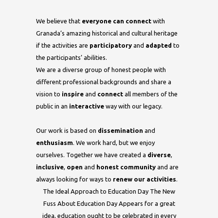
We believe that
everyone can connect
with
Granada’s amazing historical and cultural heritage
if the activities are
participatory
and
adapted
to
the participants’ abilities.
We are a diverse group of honest people with
different professional backgrounds and share a
vision to
inspire
and
connect
all members of the
public in an
interactive
way with our legacy.
Our work is based on
dissemination
and
enthusiasm
. We work hard, but we enjoy
ourselves. Together we have created a
diverse
,
inclusive
,
open
and
honest community
and are
always looking for ways to
renew our activities
.
The Ideal Approach to Education Day The New
Fuss About Education Day Appears for a great
idea, education ought to be celebrated in every