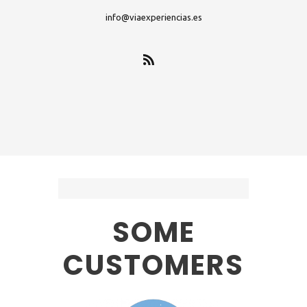
info@viaexperiencias.es
SOME
CUSTOMERS