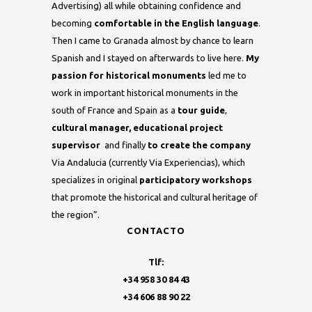
Advertising) all while obtaining confidence and
becoming
comfortable in the English language
.
Then I came to Granada almost by chance to learn
Spanish and I stayed on afterwards to live here.
My
passion for historical monuments
led me to
work in important historical monuments in the
south of France and Spain as a
tour guide
,
cultural manager, educational project
supervisor
and finally
to create the company
Via Andalucia (currently Via Experiencias), which
specializes in original
participatory workshops
that promote the historical and cultural heritage of
the region”.
CONTACTO
Tlf:
+34 958 30 84 43
+34 606 88 90 22