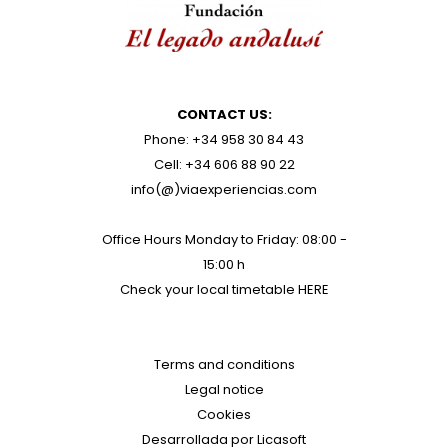
CONTACT US:
Phone: +34 958 30 84 43
Cell: +34 606 88 90 22
info(@)viaexperiencias.com
Office Hours Monday to Friday: 08:00 -
15:00 h
Check your local timetable
HERE
Terms and conditions
Legal notice
Cookies
Desarrollada por Licasoft