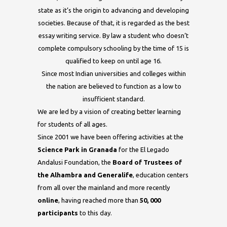
state as it’s the origin to advancing and developing
societies. Because of that, it is regarded as the best
essay writing service
. By law a student who doesn’t
complete compulsory schooling by the time of 15 is
qualified to keep on until age 16.
Since most Indian universities and colleges within
the nation are believed to function as a low to
insufficient standard.
We are led by a vision of creating better learning
for students of all ages.
Since 2001 we have been offering activities at the
Science Park in Granada
for the El Legado
Andalusi Foundation, the
Board of Trustees
of
t
he
Alhambra
an
d
Generalife
, education centers
from all over the mainland and more recently
online
, having reached more than
50, 000
participants
to this day.